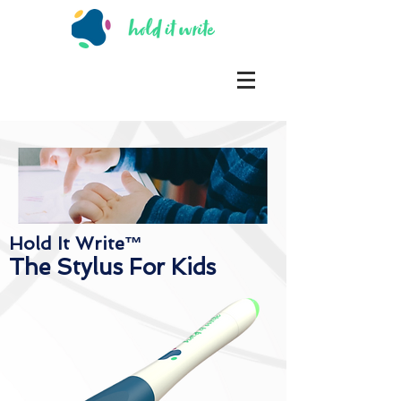
Hold It Write™
The Stylus For Kids