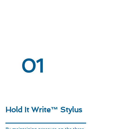
01
Hold It Write™ Stylus