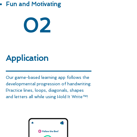
Fun and Motivating
02
Application
Our game-based learning app follows the
developmental progression of handwriting.
Practice lines, loops, diagonals, shapes
and letters all while using Hold It Write™!