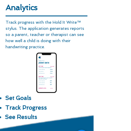
Analytics
Track progress with the Hold It Write™
stylus. The application generates reports
so a parent, teacher or therapist can see
how well a child is doing with their
handwriting practice.
Set Goals
Track Progress
See Results