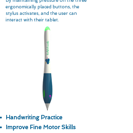
By maintaining pressure on the three
ergonomically placed buttons, the
stylus activates, and the user can
interact with their tablet.
Handwriting Practice
Improve Fine Motor Skills