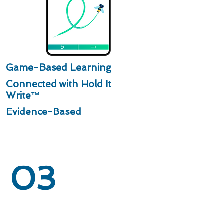
Game-Based Learning
Connected with Hold It
Write™
Evidence-Based
03