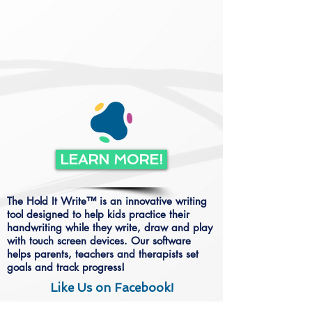
LEARN MORE!
The Hold It Write™ is an innovative writing
tool designed to help kids practice their
handwriting while they write, draw and play
with touch screen devices. Our software
helps parents, teachers and therapists set
goals and track progress!
Like Us on Facebook!