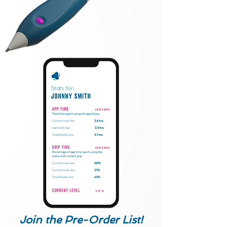
Join the Pre-Order List!