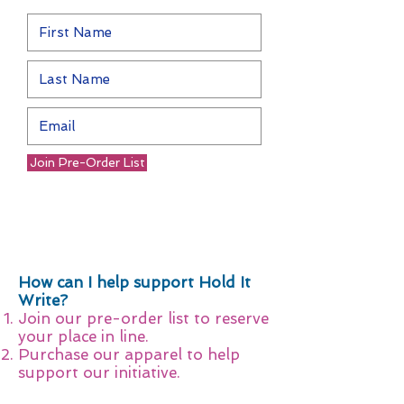
Join Pre-Order List
How can I help support Hold It
Write?
Join our pre-order list to reserve
your place in line.
Purchase our apparel to help
support our initiative.