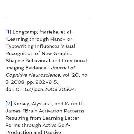
[1]
 Longcamp, Marieke, et al. 
“Learning through Hand- or 
Typewriting Influences Visual 
Recognition of New Graphic 
Shapes: Behavioral and Functional 
Imaging Evidence.” 
Journal of 
Cognitive Neuroscience
, vol. 20, no. 
5, 2008, pp. 802–815., 
doi:10.1162/jocn.2008.20504.
[2]
 Kersey, Alyssa J., and Karin H. 
James. “Brain Activation Patterns 
Resulting from Learning Letter 
Forms through Active Self-
Production and Passive 