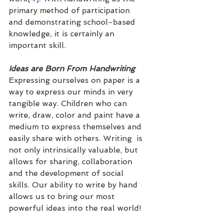
primary method of participation 
and demonstrating school-based 
knowledge, it is certainly an 
important skill.  
Ideas are Born From Handwriting
Expressing ourselves on paper is a 
way to express our minds in very 
tangible way. Children who can 
write, draw, color and paint have a 
medium to express themselves and 
easily share with others. Writing  is 
not only intrinsically valuable, but 
allows for sharing, collaboration 
and the development of social 
skills. Our ability to write by hand 
allows us to bring our most 
powerful ideas into the real world!  