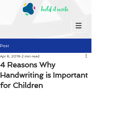
Post
Apr 6, 2019
2 min read
4 Reasons Why
Handwriting is Important
for Children