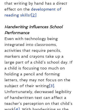
that writing by hand has a direct 
effect on the 
development of 
reading skills!
[2]
Handwriting Influences School 
Performance
Even with technology being 
integrated into classrooms, 
activities that require pencils, 
markers and crayons take up a 
large part of a child’s school day. If 
a child is focusing too much on 
holding a pencil and forming 
letters, they may not focus on the 
subject of their writing
[3]
. 
Unfortunately, decreased legibility 
of handwritten text can affect a 
teacher’s perception on that child’s 
work
[4]
. With handwriting as the 