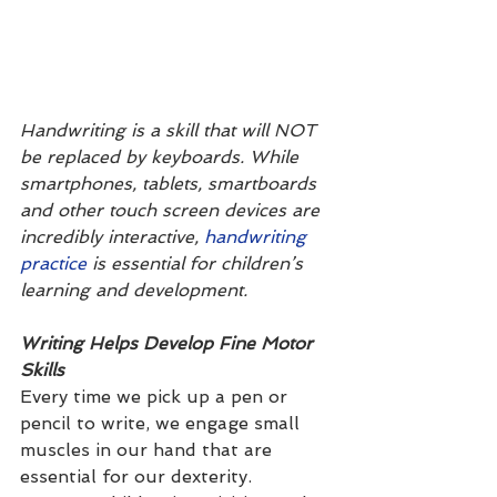
Handwriting is a skill that will NOT 
be replaced by keyboards. While 
smartphones, tablets, smartboards 
and other touch screen devices are 
incredibly interactive, 
handwriting 
practice
 is essential for children’s 
learning and development. 
Writing Helps Develop Fine Motor 
Skills
Every time we pick up a pen or 
pencil to write, we engage small 
muscles in our hand that are 
essential for our dexterity. 