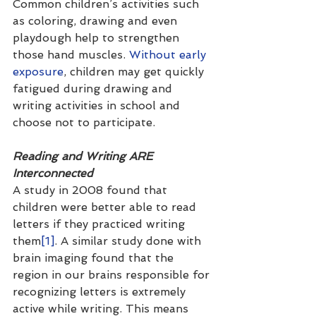
Common children’s activities such 
as coloring, drawing and even 
playdough help to strengthen 
those hand muscles. 
Without early 
exposure
, children may get quickly 
fatigued during drawing and 
writing activities in school and 
choose not to participate. 
Reading and Writing ARE 
Interconnected
A study in 2008 found that 
children were better able to read 
letters if they practiced writing 
them
[1]
. A similar study done with 
brain imaging found that the 
region in our brains responsible for 
recognizing letters is extremely 
active while writing. This means 