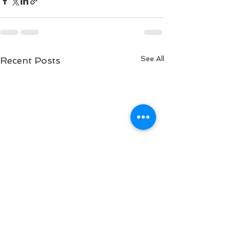
See All
Recent Posts