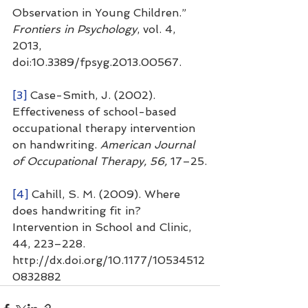
Observation in Young Children.” 
Frontiers in Psychology
, vol. 4, 
2013, 
doi:10.3389/fpsyg.2013.00567.
[3]
 Case-Smith, J. (2002). 
Effectiveness of school-based 
occupational therapy intervention 
on handwriting. 
American Journal 
of Occupational Therapy, 56, 
17–25.
[4]
 Cahill, S. M. (2009). Where 
does handwriting fit in? 
Intervention in School and Clinic, 
44, 223–228. 
http://dx.doi.org/10.1177/10534512
0832882